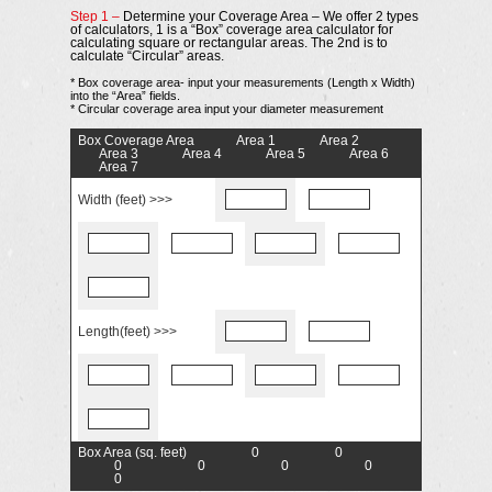
Step 1 –
Determine your Coverage Area – We offer 2 types
of calculators, 1 is a “Box” coverage area calculator for
calculating square or rectangular areas. The 2nd is to
calculate “Circular” areas.
* Box coverage area- input your measurements (Length x Width)
into the “Area” fields.
* Circular coverage area input your diameter measurement
Box Coverage Area
Area 1
Area 2
Area 3
Area 4
Area 5
Area 6
Area 7
Width (feet) >>>
Length(feet) >>>
Box Area (sq. feet)
0
0
0
0
0
0
0