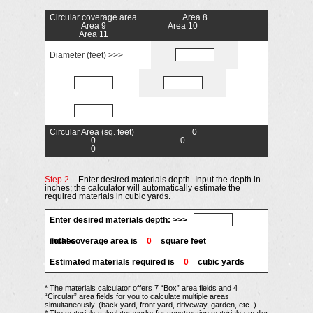
Circular coverage area
Area 8
Area 9
Area 10
Area 11
Diameter (feet) >>>
Circular Area (sq. feet)
0
0
0
0
Step 2
– Enter desired materials depth- Input the depth in
inches; the calculator will automatically estimate the
required materials in cubic yards.
Enter desired materials depth: >>>
inches
Total coverage area is
0
square feet
Estimated materials required is
0
cubic yards
* The materials calculator offers 7 “Box” area fields and 4
“Circular” area fields for you to calculate multiple areas
simultaneously. (back yard, front yard, driveway, garden, etc..)