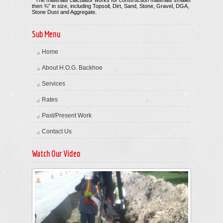
* The materials calculator works for construction materials smaller
then ¾” in size, including Topsoil, Dirt, Sand, Stone, Gravel, DGA,
Stone Dust and Aggregate.
Sub Menu
Home
About H.O.G. Backhoe
Services
Rates
Past/Present Work
Contact Us
Watch Our Video