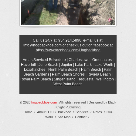
Call us 24/7 at: 954.914.5890, e-mail us at:
info@hogbackhoe.com
or check us out on facebook at
https://www.facebook.com/Hogbackhoe
Areas Serviced:Belvedere | Charlestown | Greenacres |
Haverhill | Juno Beach | Jupiter | Lake Park | Lake Worth |
Loxahatchee | North Palm Beach | Palm Beach | Palm
Beach Gardens | Palm Beach Shores | Riviera Beach |
Royal Palm Beach | Singer Island | Tequesta | Wellington |
West Palm Beach
© 2026
hogbackhoe.com
. All rights reserved | Designed by
Black
Knight Publishing
Home
/
About H.O.G. Backhoe
/
Services
/
Rates
/
Our
Work
/
Site Map
/
Contact
/