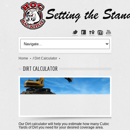
Home
/
Dirt Calculator
DIRT CALCULATOR
Our Dirt calculator will help you estimate how many Cubic
Yards of Dirt you need for your desired coverage area.