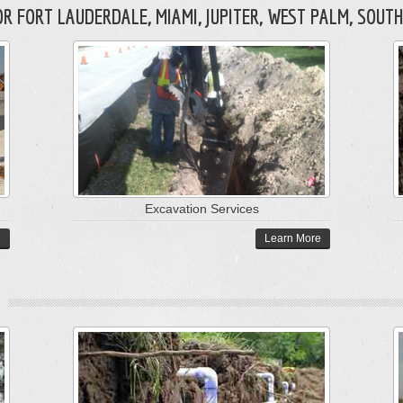
 FORT LAUDERDALE, MIAMI, JUPITER, WEST PALM, SOUTH
Excavation Services
e
Learn More