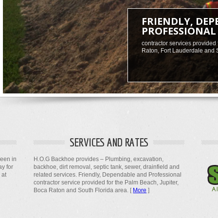
FRIENDLY, DE
PROFESSIONAL
contractor services provided 
Raton, Fort Lauderdale and 
SERVICES AND RATES
been in
H.O.G Backhoe provides – Plumbing, excavation,
ay for
backhoe, dirt removal, septic tank, sewer, drainfield and
 at
related services. Friendly, Dependable and Professional
contractor service provided for the Palm Beach, Jupiter,
Boca Raton and South Florida area. [
More
]