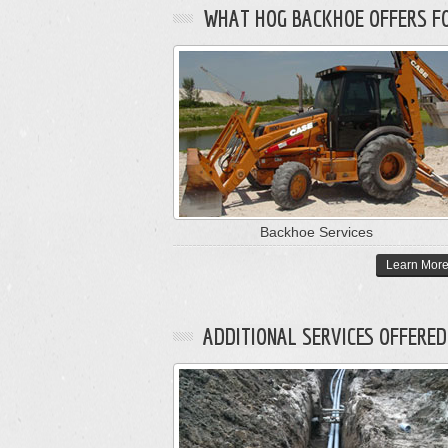
WHAT HOG BACKHOE OFFERS FOR
Backhoe Services
Learn Mor
ADDITIONAL SERVICES OFFERED