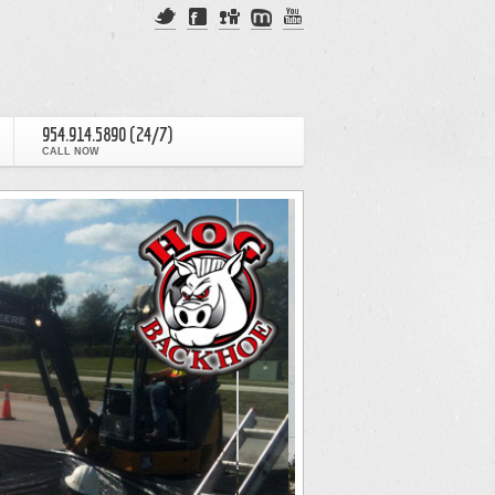
954.914.5890 (24/7)
CALL NOW