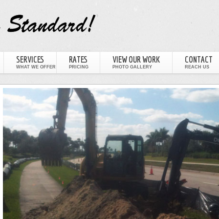
SERVICES
RATES
VIEW OUR WORK
CONTACT
WHAT WE OFFER
PRICING
PHOTO GALLERY
REACH US