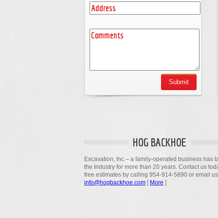
HOG BACKHOE
Excavation, Inc.– a family-operated business has 
the Industry for more than 20 years. Contact us tod
free estimates by calling 954-914-5890 or email us
info@hogbackhoe.com
[
More
]