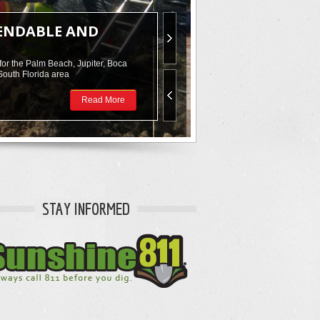
PENDABLE AND
for the Palm Beach, Jupiter, Boca
South Florida area
Read More
STAY INFORMED