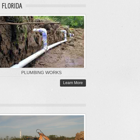
 FLORIDA
PLUMBING WORKS
Learn More