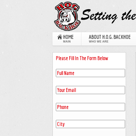
HOME
ABOUT H.O.G. BACKHOE
MAIN
WHO WE ARE
Please Fill In The Form Below